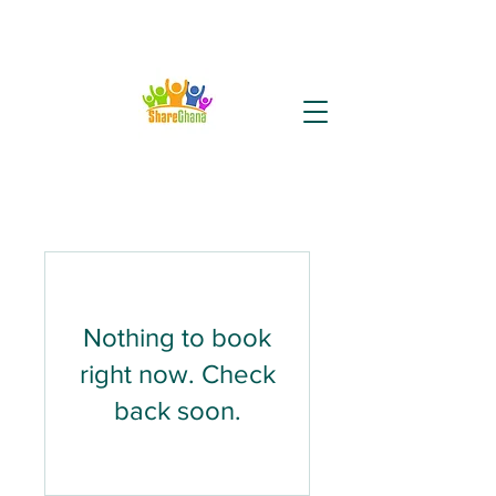
Nothing to book
right now. Check
back soon.