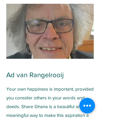
Ad van Rangelrooij
Your own happiness is important, provided
you consider others in your words and
deeds. Share Ghana is a beautiful and
meaningful way to make this aspiration a
reality. I worked in and for education for
over 40 years. Now I'm retired and I'd like