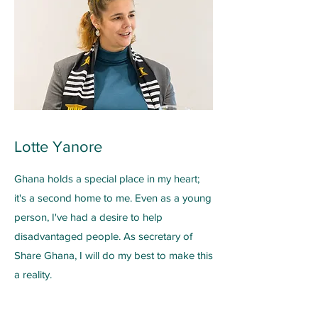
Lotte Yanore
Ghana holds a special place in my heart;
it's a second home to me. Even as a young
person, I've had a desire to help
disadvantaged people. As secretary of
Share Ghana, I will do my best to make this
a reality.