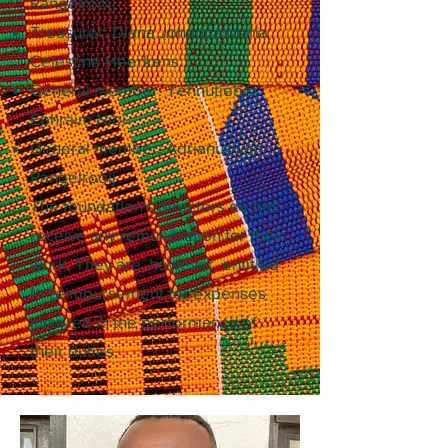
Rangelrooij
Treasurer: Diana Johanna Maria
Celestine Heerkens
General member: Yennutiebat
Ephraim Nibi
General member: Adrianus van
Rangelrooij
The foundation's directors do not
receive any remuneration for their
work. They are, however, entitled
to reimbursement for expenses
incurred in the performance of
their duties.