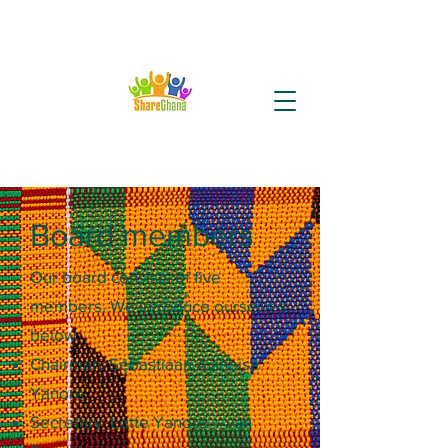
Board members
Our board consists of five
members. We introduce ourselves
below.
Chairman: Sebastiaan Ayinbisa
Yanore
Secretary: Lotte Yanore – van