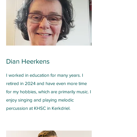
Dian Heerkens
I worked in education for many years. I
retired in 2024 and have even more time
for my hobbies, which are primarily music. I
enjoy singing and playing melodic
percussion at KHSC in Kerkdriel.