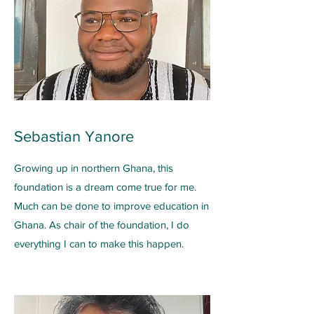
Sebastian Yanore
Growing up in northern Ghana, this
foundation is a dream come true for me.
Much can be done to improve education in
Ghana. As chair of the foundation, I do
everything I can to make this happen.