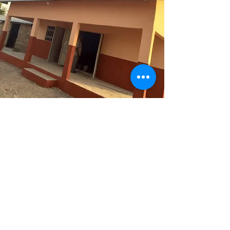
Project 1
Infrastructure
Donations made it possible to
provide the school with a good
roof, windows, and shutters.
Afterward, all the walls and floors