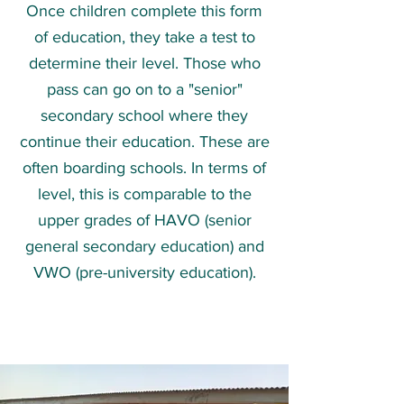
Once children complete this form
of education, they take a test to
determine their level. Those who
pass can go on to a "senior"
secondary school where they
continue their education. These are
often boarding schools. In terms of
level, this is comparable to the
upper grades of HAVO (senior
general secondary education) and
VWO (pre-university education).