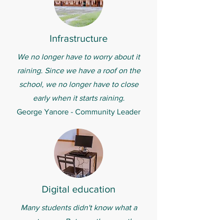
Infrastructure
We no longer have to worry about it
raining. Since we have a roof on the
school, we no longer have to close
early when it starts raining.
George Yanore - Community Leader
Digital education
Many students didn't know what a