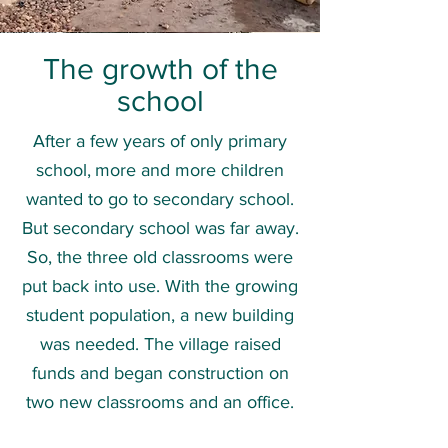
The growth of the
school
After a few years of only primary
school,
more and more children
wanted to go to secondary school.
But secondary school was far away.
So, the three old classrooms were
put back into use. With the growing
student population, a new building
was needed. The village raised
funds and began construction on
two new classrooms and an office.