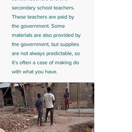
secondary school teachers.
These teachers are paid by
the government. Some
materials are also provided by
the government, but supplies
are not always predictable, so
it's often a case of making do
with what you have.