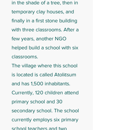
in the shade of a tree, then in
temporary clay houses, and
finally in a first stone building
with three classrooms. After a
few years, another NGO
helped build a school with six
classrooms.
The village where this school
is located is called Atoliɛsum
and has 1,500 inhabitants.
Currently, 120 children attend
primary school and 30
secondary school. The school
currently employs six primary
school teachers and two