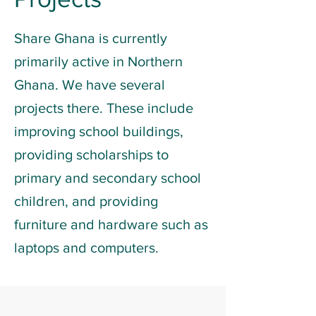
Share Ghana is currently
primarily active in Northern
Ghana. We have several
projects there. These include
improving school buildings,
providing scholarships to
primary and secondary school
children, and providing
furniture and hardware such as
laptops and computers.