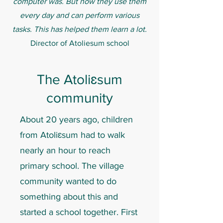
computer was. But now they use them
every day and can perform various
tasks. This has helped them learn a lot.
Director of Atoliesum school
The Atoliɛsum
community
About 20 years ago, children
from Atoliɛsum had to walk
nearly an hour to reach
primary school. The village
community wanted to do
something about this and
started a school together. First