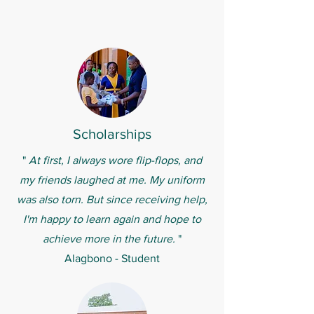
Scholarships
"
At first, I always wore flip-flops, and
my friends laughed at me. My uniform
was also torn. But since receiving help,
I'm happy to learn again and hope to
achieve more in the future.
"
Alagbono - Student