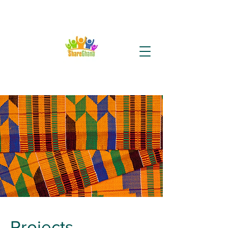
Projects